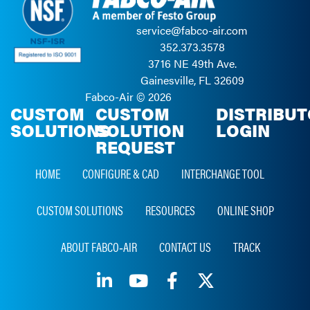
service@fabco-air.com
352.373.3578
3716 NE 49th Ave.
Gainesville, FL 32609
Fabco-Air ©
2026
CUSTOM
CUSTOM
DISTRIBU
SOLUTIONS
SOLUTION
LOGIN
REQUEST
HOME
CONFIGURE & CAD
INTERCHANGE TOOL
CUSTOM SOLUTIONS
RESOURCES
ONLINE SHOP
ABOUT FABCO‑AIR
CONTACT US
TRACK