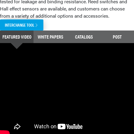
tested for leakage and binding resistance. Reed switches and
Hall effect sensors are available, and customers can choose
from a variety of additional options and accessories.
INTERCHANGE TOOL
FEATURED VIDEO
WHITE PAPERS
CATALOGS
POST