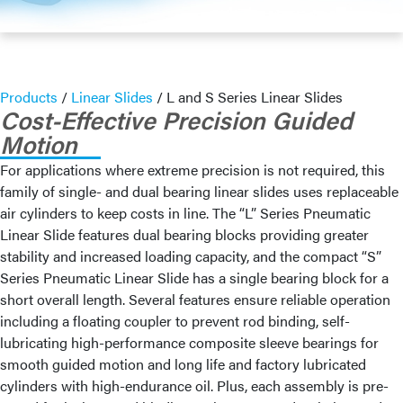
Products
/
Linear Slides
/
L and S Series Linear Slides
Cost-Effective Precision Guided
Motion
For applications where extreme precision is not required, this
family of single- and dual bearing linear slides uses replaceable
air cylinders to keep costs in line. The “L” Series Pneumatic
Linear Slide features dual bearing blocks providing greater
stability and increased loading capacity, and the compact “S”
Series Pneumatic Linear Slide has a single bearing block for a
short overall length. Several features ensure reliable operation
including a floating coupler to prevent rod binding, self-
lubricating high-performance composite sleeve bearings for
smooth guided motion and long life and factory lubricated
cylinders with high-endurance oil. Plus, each assembly is pre-