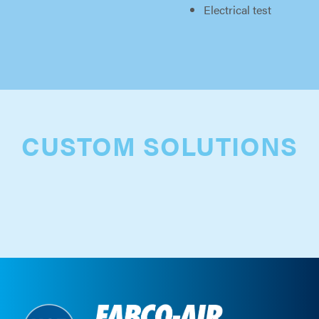
Electrical test
CUSTOM SOLUTIONS