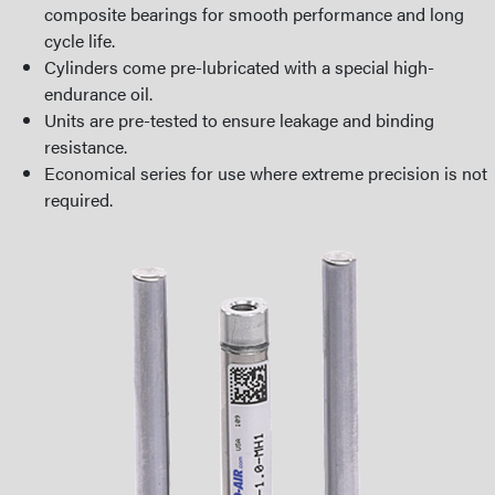
composite bearings for smooth performance and long
cycle life.
Cylinders come pre-lubricated with a special high-
endurance oil.
Units are pre-tested to ensure leakage and binding
resistance.
Economical series for use where extreme precision is not
required.