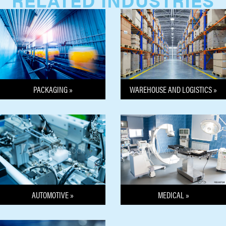
PACKAGING »
WAREHOUSE AND LOGISTICS »
MEDICAL »
AUTOMOTIVE »