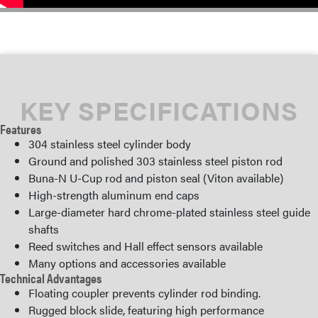
KEY SPECIFICATIONS
Features
304 stainless steel cylinder body
Ground and polished 303 stainless steel piston rod
Buna-N U-Cup rod and piston seal (Viton available)
High-strength aluminum end caps
Large-diameter hard chrome-plated stainless steel guide
shafts
Reed switches and Hall effect sensors available
Many options and accessories available
Technical Advantages
Floating coupler prevents cylinder rod binding.
Rugged block slide, featuring high performance