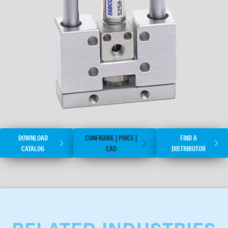
DOWNLOAD
CONFIGURE | PRICE |
FIND A
CATALOG
CAD
DISTRIBUTOR
RELATED INDUSTRIES