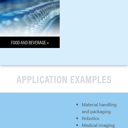
FOOD AND BEVERAGE »
APPLICATION EXAMPLES
Material handling
and packaging
Robotics
Medical imaging