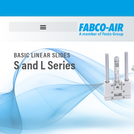
BASIC LINEAR SLIDES
S and L Series