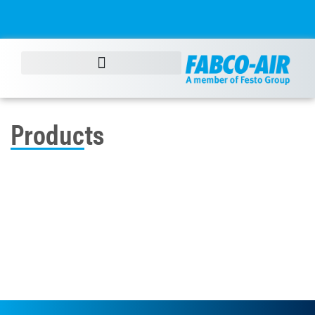
Products