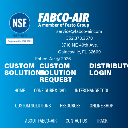
service@fabco-air.com
352.373.3578
3716 NE 49th Ave.
Gainesville, FL 32609
Fabco-Air ©
2026
CUSTOM
CUSTOM
DISTRIBU
SOLUTIONS
SOLUTION
LOGIN
REQUEST
HOME
CONFIGURE & CAD
INTERCHANGE TOOL
CUSTOM SOLUTIONS
RESOURCES
ONLINE SHOP
ABOUT FABCO‑AIR
CONTACT US
TRACK