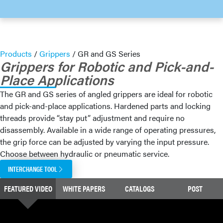
Products
/
Grippers
/
GR and GS Series
Grippers for Robotic and Pick-and-
Place Applications
The GR and GS series of angled grippers are ideal for robotic
and pick-and-place applications. Hardened parts and locking
threads provide “stay put” adjustment and require no
disassembly. Available in a wide range of operating pressures,
the grip force can be adjusted by varying the input pressure.
Choose between hydraulic or pneumatic service.
INTERCHANGE TOOL
FEATURED VIDEO
WHITE PAPERS
CATALOGS
POST