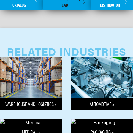
CATALOG
CAD
DISTRIBUTOR
RELATED INDUSTRIES
WAREHOUSE AND LOGISTICS »
AUTOMOTIVE »
MEDICAL »
PACKAGING »