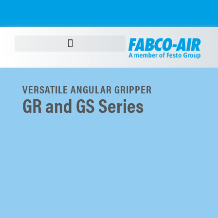
VERSATILE ANGULAR GRIPPER
GR and GS Series