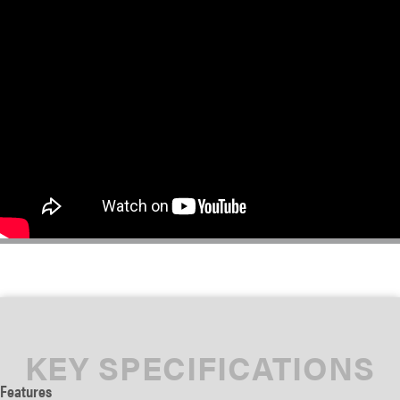
KEY SPECIFICATIONS
Features