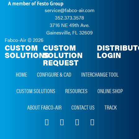
service@fabco-air.com
352.373.3578
3716 NE 49th Ave.
Gainesville, FL 32609
Fabco-Air ©
2026
CUSTOM
CUSTOM
DISTRIBU
SOLUTIONS
SOLUTION
LOGIN
REQUEST
HOME
CONFIGURE & CAD
INTERCHANGE TOOL
CUSTOM SOLUTIONS
RESOURCES
ONLINE SHOP
ABOUT FABCO‑AIR
CONTACT US
TRACK