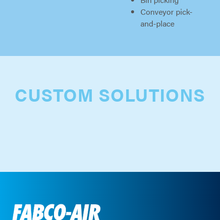
Conveyor pick-
and-place
CUSTOM SOLUTIONS