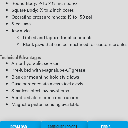
Round Body: ½ to 2 ½ inch bores
Square Body: ⅜ to 2 inch bores
Operating pressure ranges: 15 to 150 psi
Steel jaws
Jaw styles
Drilled and tapped for attachments
Blank jaws that can be machined for custom profiles
Technical Advantages
Air or hydraulic service
®
Pre-lubed with Magnalube-G
grease
Blank or mounting hole style jaws
Case hardened stainless steel clevis
Stainless steel jaw pivot pins
Anodized aluminum construction
Magnetic piston sensing available
DOWNLOAD
CONFIGURE | PRICE |
FIND A