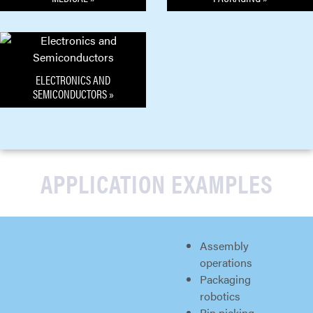
ELECTRONICS AND
SEMICONDUCTORS »
APPLICATION EXAMPLES
Assembly
operations
Packaging
robotics
Bin picking