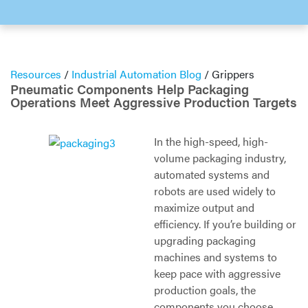
Resources
/
Industrial Automation Blog
/
Grippers
Pneumatic Components Help Packaging
Operations Meet Aggressive Production Targets
In the high-speed, high-
volume packaging industry,
automated systems and
robots are used widely to
maximize output and
efficiency. If you’re building or
upgrading packaging
machines and systems to
keep pace with aggressive
production goals, the
components you choose