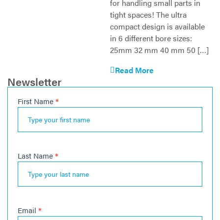
for handling small parts in
tight spaces! The ultra
compact design is available
in 6 different bore sizes:
25mm 32 mm 40 mm 50 […]
Read More
Newsletter
First Name
*
Newsletter
Last Name
*
Email
*