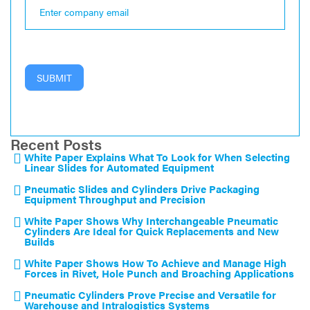
SUBMIT
Recent Posts
White Paper Explains What To Look for When Selecting
Linear Slides for Automated Equipment
Pneumatic Slides and Cylinders Drive Packaging
Equipment Throughput and Precision
White Paper Shows Why Interchangeable Pneumatic
Cylinders Are Ideal for Quick Replacements and New
Builds
White Paper Shows How To Achieve and Manage High
Forces in Rivet, Hole Punch and Broaching Applications
Pneumatic Cylinders Prove Precise and Versatile for
Warehouse and Intralogistics Systems