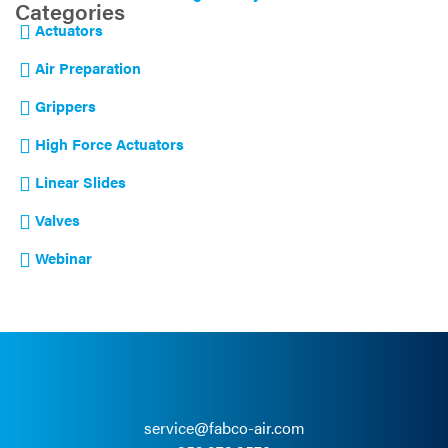
Categories
Actuators
Air Preparation
Grippers
High Force Actuators
Linear Slides
Valves
Webinar
service@fabco-air.com