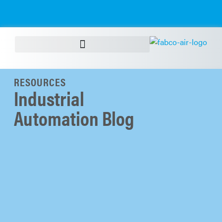
RESOURCES
Industrial
Automation Blog