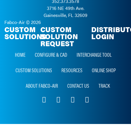
352.373.3578
3716 NE 49th Ave.
Gainesville, FL 32609
Fabco-Air ©
2026
CUSTOM
CUSTOM
DISTRIBU
SOLUTIONS
SOLUTION
LOGIN
REQUEST
HOME
CONFIGURE & CAD
INTERCHANGE TOOL
CUSTOM SOLUTIONS
RESOURCES
ONLINE SHOP
ABOUT FABCO‑AIR
CONTACT US
TRACK