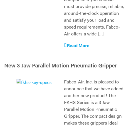
must provide precise, reliable,
around-the-clock operation
and satisfy your load and
speed requirements. Fabco-
Air offers a wide […]
Read More
New 3 Jaw Parallel Motion Pneumatic Gripper
Fabco-Air, Inc. is pleased to
announce that we have added
another new product! The
FKHS Series is a 3 Jaw
Parallel Motion Pneumatic
Gripper. The compact design
makes these grippers ideal