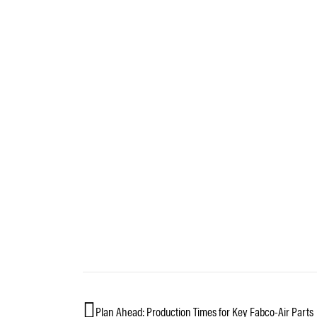
Plan Ahead: Production Times for Key Fabco-Air Parts