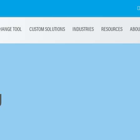
HANGE TOOL
CUSTOM SOLUTIONS
INDUSTRIES
RESOURCES
ABOU
g