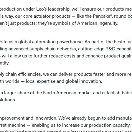
roduction under Leo’s leadership, we’ll ensure our products me
this way, our core actuator products — like the Pancake®, round b
n’t just products; they’re symbols of American ingenuity.
Festo as a global automation powerhouse. As part of the Festo fam
ding advanced supply chain networks, cutting-edge R&D capabili
p will allow us to further reduce costs and enhance product quali
tity.
y chain efficiencies, we can deliver products faster and more rel
th worlds — local expertise and global innovation.
e a larger share of the North American market and establish Fabc
lutions.
s improvement and innovation. We’ve already begun to add manufa
rret machine — enabling us to increase our production capacity.
reduce lead times and expand our interchangeable product lines