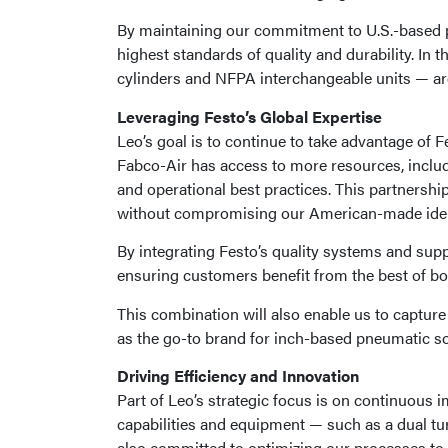
By maintaining our commitment to U.S.-based p
highest standards of quality and durability. In 
cylinders and NFPA interchangeable units — are
Leveraging Festo’s Global Expertise
Leo’s goal is to continue to take advantage of 
Fabco-Air has access to more resources, inclu
and operational best practices. This partnershi
without compromising our American-made iden
By integrating Festo’s quality systems and suppl
ensuring customers benefit from the best of bo
This combination will also enable us to captur
as the go-to brand for inch-based pneumatic so
Driving Efficiency and Innovation
Part of Leo’s strategic focus is on continuou
capabilities and equipment — such as a dual tu
also committed to optimizing our processes to 