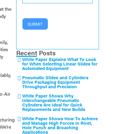
et the
ody
SUBMIT
ily,
ties
Recent Posts
ty
White Paper Explains What To Look
for When Selecting Linear Slides for
Automated Equipment
iably,
Pneumatic Slides and Cylinders
Drive Packaging Equipment
Throughput and Precision
o-Air
White Paper Shows Why
Interchangeable Pneumatic
Cylinders Are Ideal for Quick
Replacements and New Builds
White Paper Shows How To Achieve
cturing
and Manage High Forces in Rivet,
 We’re
Hole Punch and Broaching
Applications
.