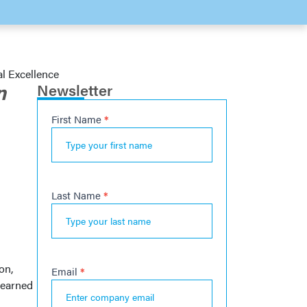
al Excellence
n
Newsletter
First Name
*
Newsletter
s
Last Name
*
on,
Email
*
 earned