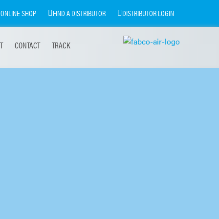
ONLINE SHOP
FIND A DISTRIBUTOR
DISTRIBUTOR LOGIN
T
CONTACT
TRACK