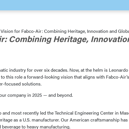
 Vision for Fabco-Air: Combining Heritage, Innovation and Glob
ir: Combining Heritage, Innovatio
tic industry for over six decades. Now, at the helm is Leonardo
 this role a forward-looking vision that aligns with Fabco-Air’
r-focused solutions.
or our company in 2025 — and beyond.
o and most recently led the Technical Engineering Center in Mas
eritage as a U.S. manufacturer. Our American craftsmanship has
nd beverage to heavy manufacturing.