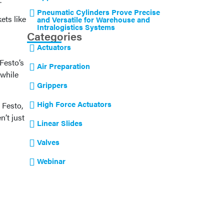
Pneumatic Cylinders Prove Precise
ets like
and Versatile for Warehouse and
Intralogistics Systems
Categories
Actuators
Festo’s
Air Preparation
 while
Grippers
High Force Actuators
 Festo,
n’t just
Linear Slides
Valves
Webinar