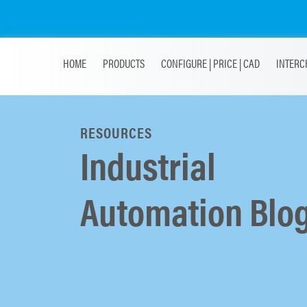
HOME
PRODUCTS
CONFIGURE | PRICE | CAD
INTERC
RESOURCES
Industrial
Automation Blo