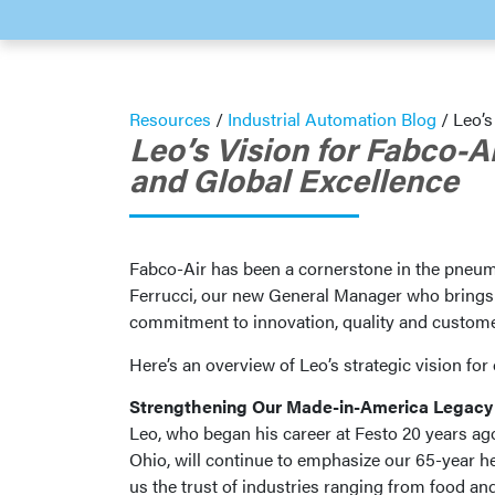
Resources
/
Industrial Automation Blog
/
Leo’s
Leo’s Vision for Fabco-A
and Global Excellence
Fabco-Air has been a cornerstone in the pneuma
Ferrucci, our new General Manager who brings to
commitment to innovation, quality and custome
Here’s an overview of Leo’s strategic vision f
Strengthening Our Made-in-America Legacy
Leo, who began his career at Festo 20 years ag
Ohio, will continue to emphasize our 65-year h
us the trust of industries ranging from food a