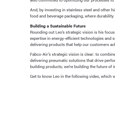
And, by investing in stainless steel and other 
food and beverage packaging, where durability a
Building a Sustainable Future
Rounding out Leo’s strategic vision is his focu
expertise in energy-efficient technologies and 
delivering products that help our customers ach
Fabco-Air’s strategic vision is clear: to combi
delivering pneumatic solutions that drive perfor
building products; we’re building the future of 
Get to know Leo in the following video, which