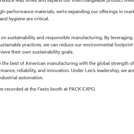
high-performance materials, we’re expanding our offerings in mark
nd hygiene are critical.
s on sustainability and responsible manufacturing. By leveraging 
sustainable practices, we can reduce our environmental footprint
ieve their own sustainability goals.
ne the best of American manufacturing with the global strength of
mance, reliability, and innovation. Under Leo’s leadership, we are
industrial automation.
 we recorded at the Festo booth at PACK EXPO.