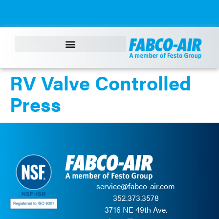
content
RV Valve Controlled
Press
service@fabco-air.com
352.373.3578
3716 NE 49th Ave.