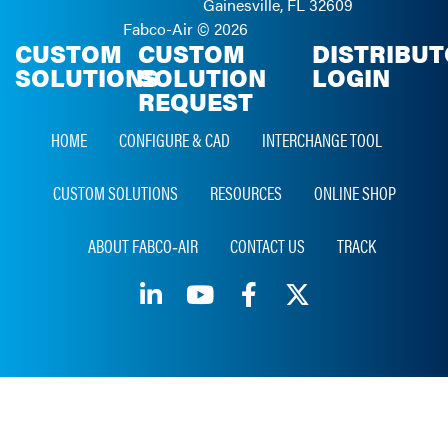
Gainesville, FL 32609
Fabco-Air ©
2026
CUSTOM
CUSTOM
DISTRIBU
SOLUTIONS
SOLUTION
LOGIN
REQUEST
HOME
CONFIGURE & CAD
INTERCHANGE TOOL
CUSTOM SOLUTIONS
RESOURCES
ONLINE SHOP
ABOUT FABCO‑AIR
CONTACT US
TRACK