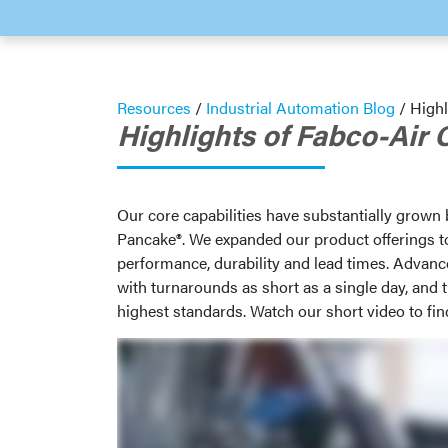
Resources
/
Industrial Automation Blog
/
Highl
Highlights of Fabco-Air 
Our core capabilities have substantially grown
Pancake®. We expanded our product offerings to 
performance, durability and lead times. Advan
with turnarounds as short as a single day, and 
highest standards. Watch our short video to fin