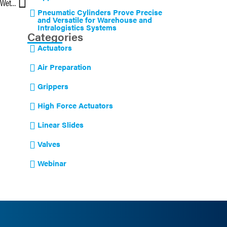
Corrosion-resistant Cylinders Deliver Excellent Performance in Wet Environments
Pneumatic Cylinders Prove Precise
and Versatile for Warehouse and
Intralogistics Systems
Categories
Actuators
Air Preparation
Grippers
High Force Actuators
Linear Slides
Valves
Webinar