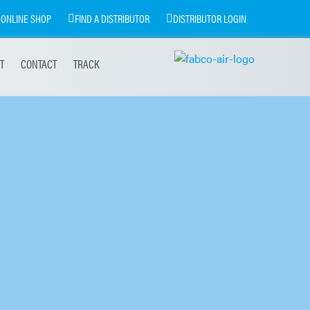
ONLINE SHOP
FIND A DISTRIBUTOR
DISTRIBUTOR LOGIN
T
CONTACT
TRACK