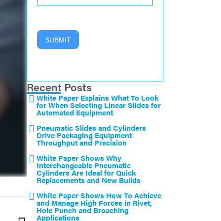
SUBMIT
Recent Posts
White Paper Explains What To Look
for When Selecting Linear Slides for
Automated Equipment
Pneumatic Slides and Cylinders
Drive Packaging Equipment
Throughput and Precision
White Paper Shows Why
Interchangeable Pneumatic
Cylinders Are Ideal for Quick
Replacements and New Builds
White Paper Shows How To Achieve
and Manage High Forces in Rivet,
Hole Punch and Broaching
Applications