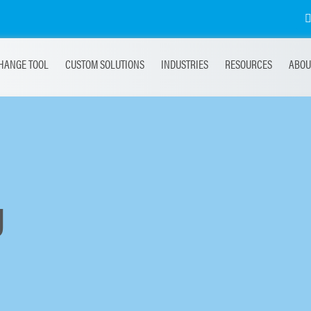
HANGE TOOL
CUSTOM SOLUTIONS
INDUSTRIES
RESOURCES
ABOU
g