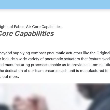
ights of Fabco-Air Core Capabilities
Core Capabilities
 beyond supplying compact pneumatic actuators like the Origina
include a wide variety of pneumatic actuators that feature excel
ced manufacturing processes enable us to provide custom solut
the dedication of our team ensures each unit is manufactured to 
d out more.