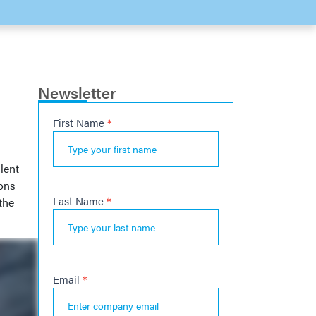
Newsletter
First Name
*
Newsletter
l
lent
ions
Last Name
*
the
Email
*