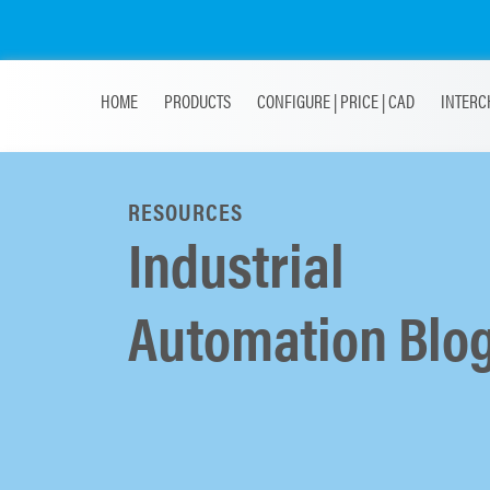
HOME
PRODUCTS
CONFIGURE | PRICE | CAD
INTERC
RESOURCES
Industrial
Automation Blo