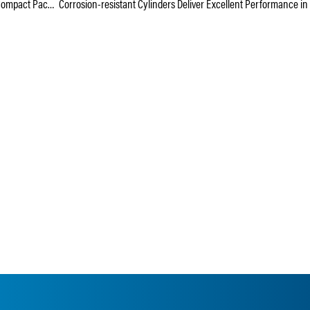
The Light-duty F-Series Offers High Performance in a Compact Package