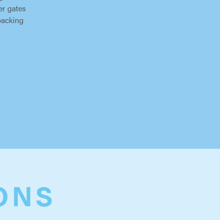
er gates
packing
ONS