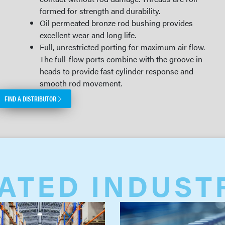
formed for strength and durability.
Oil permeated bronze rod bushing provides
excellent wear and long life.
Full, unrestricted porting for maximum air flow.
The full-flow ports combine with the groove in
heads to provide fast cylinder response and
smooth rod movement.
FIND A DISTRIBUTOR
ATED INDUST