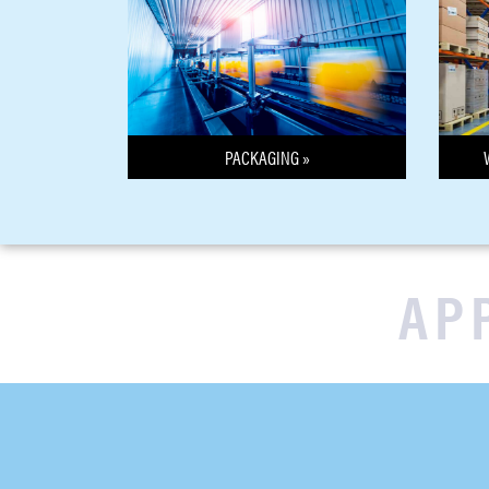
PACKAGING »
AP