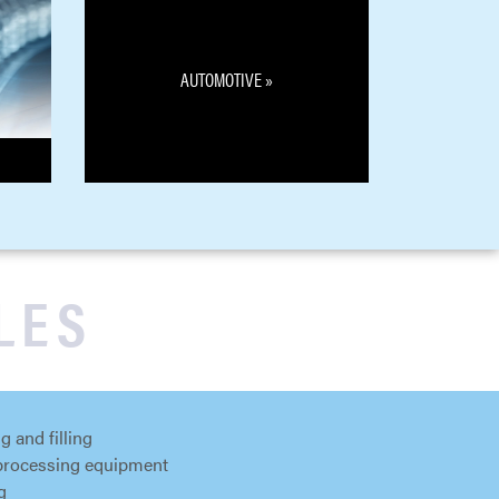
AUTOMOTIVE »
LES
g and filling
processing equipment
g