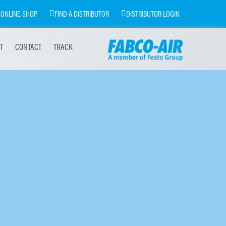
ONLINE SHOP
FIND A DISTRIBUTOR
DISTRIBUTOR LOGIN
T
CONTACT
TRACK