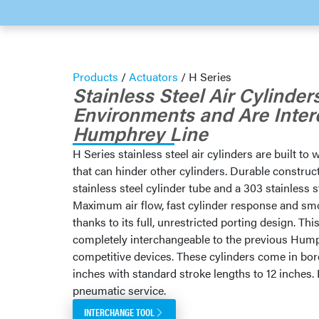
Products
/
Actuators
/
H Series
Stainless Steel Air Cylinde
Environments and Are Inte
Humphrey Line
H Series stainless steel air cylinders are built t
that can hinder other cylinders. Durable construc
stainless steel cylinder tube and a 303 stainless s
Maximum air flow, fast cylinder response and s
thanks to its full, unrestricted porting design. Thi
completely interchangeable to the previous Hump
competitive devices. These cylinders come in bor
inches with standard stroke lengths to 12 inches. 
pneumatic service.
INTERCHANGE TOOL