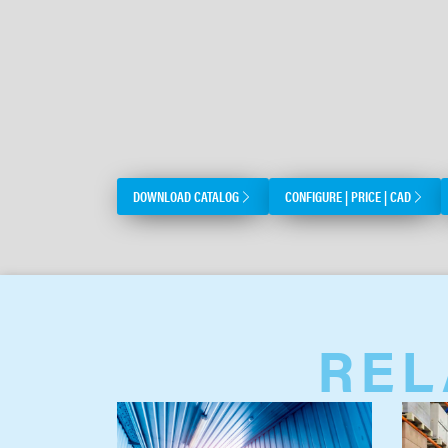
DOWNLOAD CATALOG
CONFIGURE | PRICE | CAD
REL