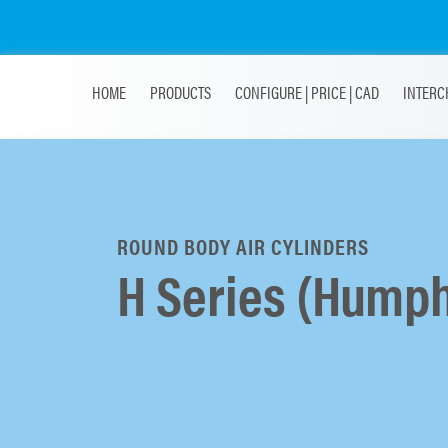
HOME
PRODUCTS
CONFIGURE | PRICE | CAD
INTERC
ROUND BODY AIR CYLINDERS
H Series (Humph