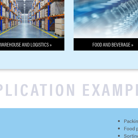
WAREHOUSE AND LOGISTICS »
FOOD AND BEVERAGE »
PLICATION EXAMP
Packin
Food 
Sortin