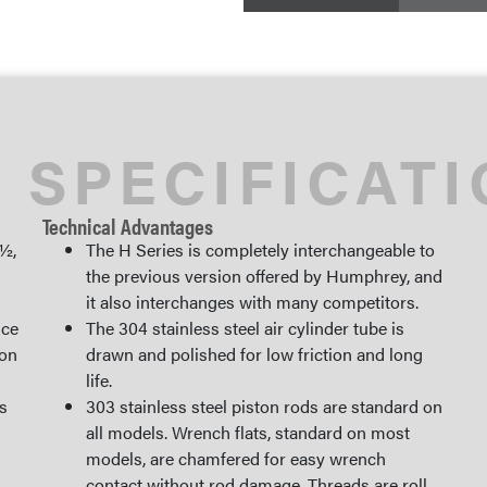
 SPECIFICAT
Technical Advantages
 ½,
The H Series is completely interchangeable to
the previous version offered by Humphrey, and
it also interchanges with many competitors.
ice
The 304 stainless steel air cylinder tube is
ion
drawn and polished for low friction and long
life.
s
303 stainless steel piston rods are standard on
all models. Wrench flats, standard on most
models, are chamfered for easy wrench
contact without rod damage. Threads are roll