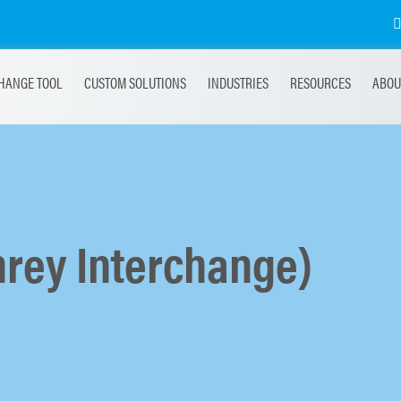
HANGE TOOL
CUSTOM SOLUTIONS
INDUSTRIES
RESOURCES
ABOU
rey Interchange)