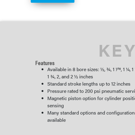
KEY
Features
Available in 8 bore sizes: ½, ¾, 1 1⁄16, 1 ¼, 1
1 ¾, 2, and 2 ½ inches
Standard stroke lengths up to 12 inches
Pressure rated to 200 psi pneumatic serv
Magnetic piston option for cylinder posit
sensing
Many standard options and configuration
available