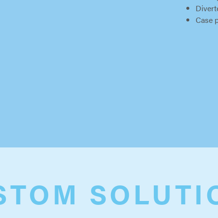
Divert
Case 
STOM SOLUTI