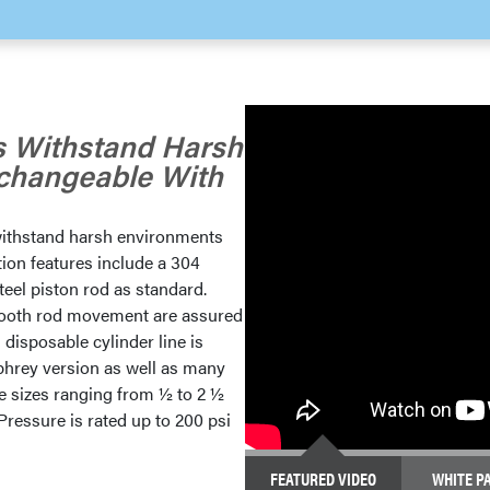
rs Withstand Harsh
rchangeable With
o withstand harsh environments
tion features include a 304
teel piston rod as standard.
mooth rod movement are assured
s disposable cylinder line is
hrey version as well as many
e sizes ranging from ½ to 2 ½
Pressure is rated up to 200 psi
FEATURED VIDEO
WHITE P