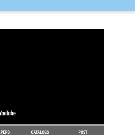
APERS
CATALOGS
POST