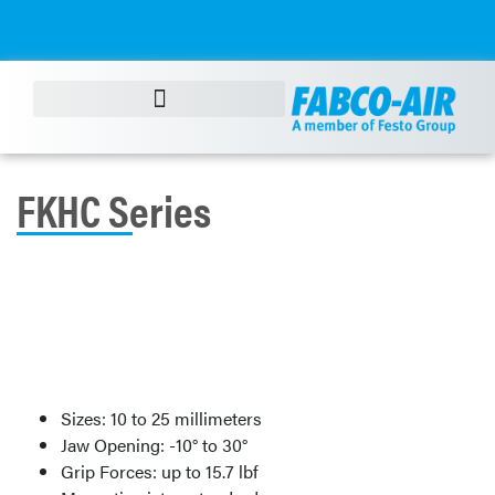
FKHC Series
Sizes: 10 to 25 millimeters
Jaw Opening: -10° to 30°
Grip Forces: up to 15.7 lbf