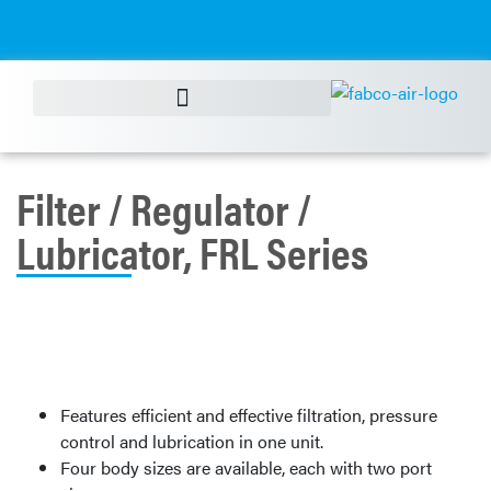
Filter / Regulator /
Lubricator, FRL Series
Features efficient and effective filtration, pressure
control and lubrication in one unit.
Four body sizes are available, each with two port