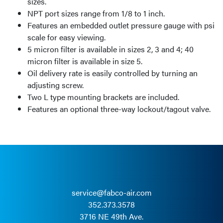
sizes.
NPT port sizes range from 1/8 to 1 inch.
Features an embedded outlet pressure gauge with psi
scale for easy viewing.
5 micron filter is available in sizes 2, 3 and 4; 40
micron filter is available in size 5.
Oil delivery rate is easily controlled by turning an
adjusting screw.
Two L type mounting brackets are included.
Features an optional three-way lockout/tagout valve.
service@fabco-air.com
352.373.3578
3716 NE 49th Ave.