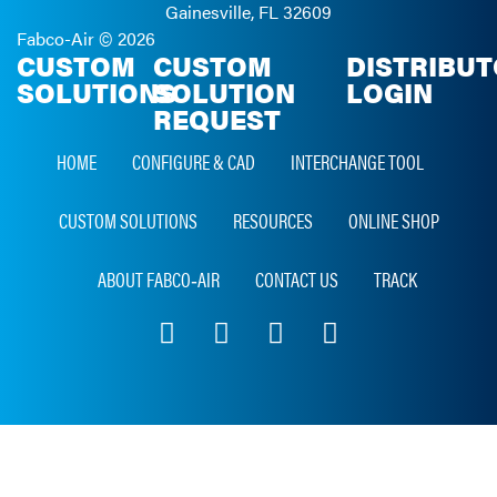
Gainesville, FL 32609
Fabco-Air ©
2026
CUSTOM
CUSTOM
DISTRIBU
SOLUTIONS
SOLUTION
LOGIN
REQUEST
HOME
CONFIGURE & CAD
INTERCHANGE TOOL
CUSTOM SOLUTIONS
RESOURCES
ONLINE SHOP
ABOUT FABCO‑AIR
CONTACT US
TRACK