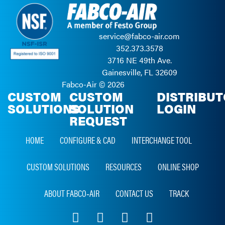
service@fabco-air.com
352.373.3578
3716 NE 49th Ave.
Gainesville, FL 32609
Fabco-Air ©
2026
CUSTOM
CUSTOM
DISTRIBU
SOLUTIONS
SOLUTION
LOGIN
REQUEST
HOME
CONFIGURE & CAD
INTERCHANGE TOOL
CUSTOM SOLUTIONS
RESOURCES
ONLINE SHOP
ABOUT FABCO‑AIR
CONTACT US
TRACK