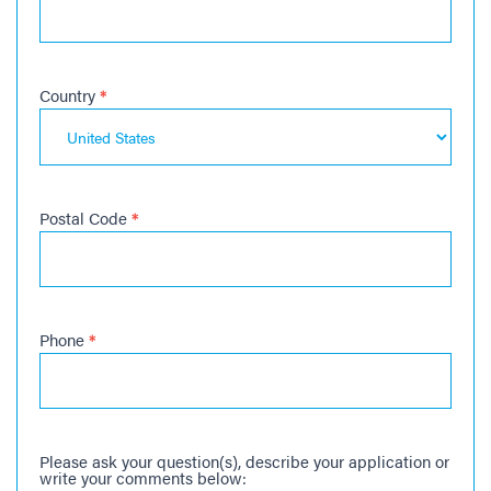
Country
*
Postal Code
*
Phone
*
Please ask your question(s), describe your application or
write your comments below: