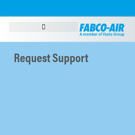
content
Request Support