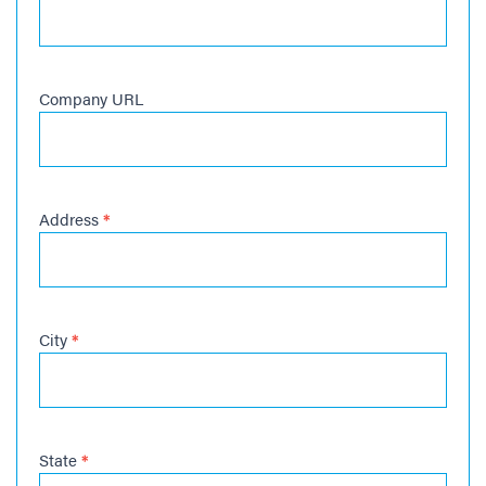
Company URL
Address
*
City
*
State
*