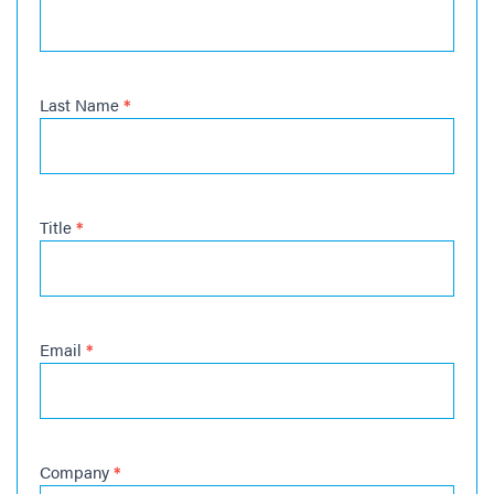
Last Name
*
Title
*
Email
*
Company
*