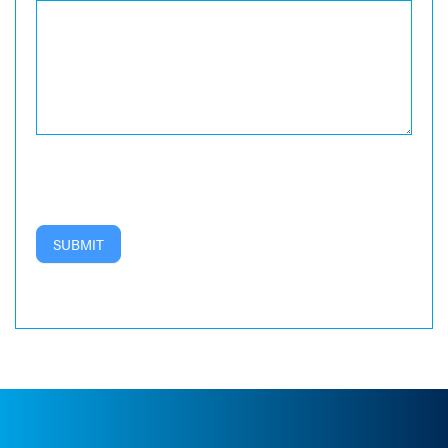
SUBMIT