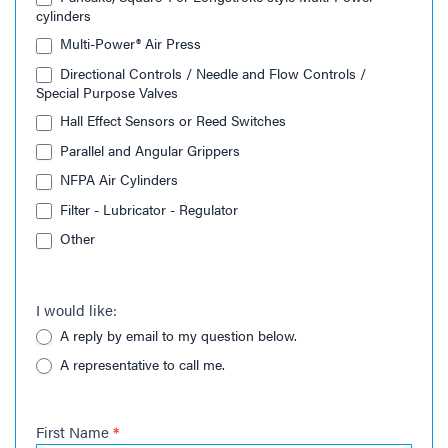
cylinders
Multi-Power® Air Press
Directional Controls / Needle and Flow Controls /
Special Purpose Valves
Hall Effect Sensors or Reed Switches
Parallel and Angular Grippers
NFPA Air Cylinders
Filter - Lubricator - Regulator
Other
I would like:
A reply by email to my question below.
A representative to call me.
First Name
*