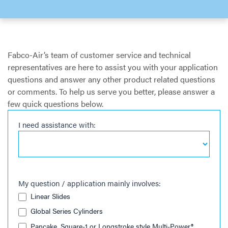
Fabco-Air’s team of customer service and technical
representatives are here to assist you with your application
questions and answer any other product related questions
or comments. To help us serve you better, please answer a
few quick questions below.
I need assistance with:
Request
Support
My question / application mainly involves:
Linear Slides
Global Series Cylinders
Pancake, Square-1 or Longstroke style Multi-Power®