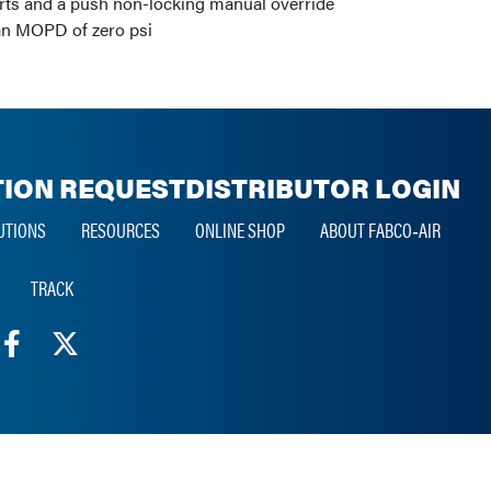
arts and a push non-locking manual override
 an MOPD of zero psi
ION REQUEST
DISTRIBUTOR LOGIN
UTIONS
RESOURCES
ONLINE SHOP
ABOUT FABCO‑AIR
TRACK