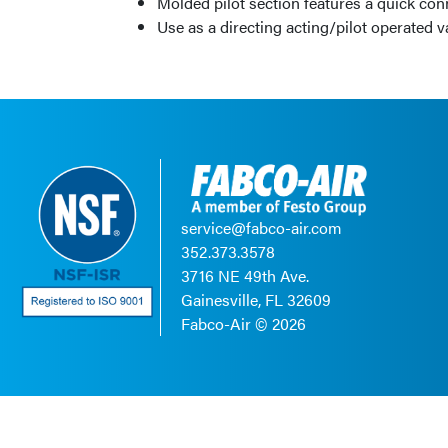
Molded pilot section features a quick co
Use as a directing acting/pilot operated 
service@fabco-air.com
352.373.3578
3716 NE 49th Ave.
Gainesville, FL 32609
Fabco-Air ©
2026