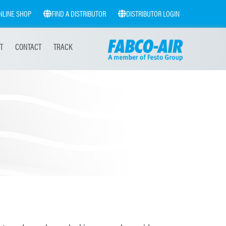
NLINE SHOP
FIND A DISTRIBUTOR
DISTRIBUTOR LOGIN
T
CONTACT
TRACK