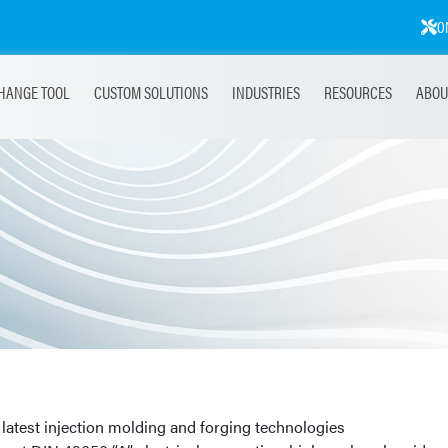
O
HANGE TOOL
CUSTOM SOLUTIONS
INDUSTRIES
RESOURCES
ABOU
latest injection molding and forging technologies