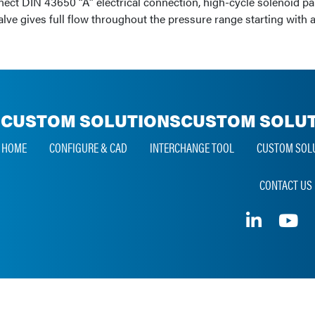
nnect DIN 43650 “A” electrical connection, high-cycle solenoid p
valve gives full flow throughout the pressure range starting with
CUSTOM SOLUTIONS
CUSTOM SOLUT
HOME
CONFIGURE & CAD
INTERCHANGE TOOL
CUSTOM SOL
CONTACT US