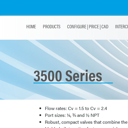
HOME
PRODUCTS
CONFIGURE | PRICE | CAD
INTERC
3500 Series
Flow rates: Cv = 1.5 to Cv = 2.4
Port sizes: ¼, ⅜ and ½ NPT
Robust, compact valves that combine the 