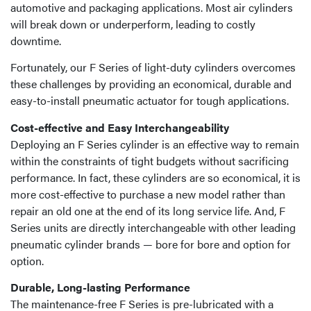
automotive and packaging applications. Most air cylinders
will break down or underperform, leading to costly
downtime.
Fortunately, our F Series of light-duty cylinders overcomes
these challenges by providing an economical, durable and
easy-to-install pneumatic actuator for tough applications.
Cost-effective and Easy Interchangeability
Deploying an F Series cylinder is an effective way to remain
within the constraints of tight budgets without sacrificing
performance. In fact, these cylinders are so economical, it is
more cost-effective to purchase a new model rather than
repair an old one at the end of its long service life. And, F
Series units are directly interchangeable with other leading
pneumatic cylinder brands — bore for bore and option for
option.
Durable, Long-lasting Performance
The maintenance-free F Series is pre-lubricated with a