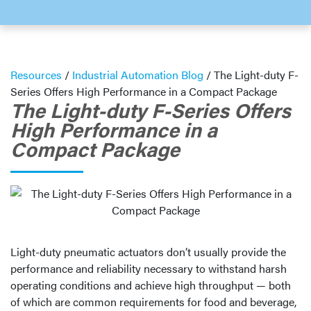
Resources
/
Industrial Automation Blog
/
The Light-duty F-
Series Offers High Performance in a Compact Package
The Light-duty F-Series Offers
High Performance in a
Compact Package
Light-duty pneumatic actuators don’t usually provide the
performance and reliability necessary to withstand harsh
operating conditions and achieve high throughput — both
of which are common requirements for food and beverage,