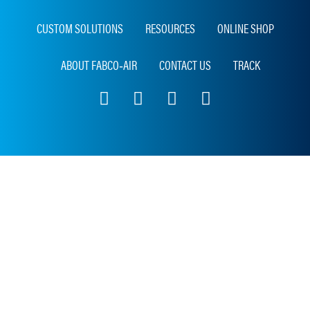
CUSTOM SOLUTIONS
RESOURCES
ONLINE SHOP
ABOUT FABCO‑AIR
CONTACT US
TRACK