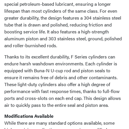
special petroleum-based lubricant, ensuring a longer
lifespan than most cylinders of the same class. For even
greater durability, the design features a 304 stainless steel
tube that is drawn and polished, reducing friction and
boosting service life. It also features a high-strength
aluminum piston and 303 stainless steel, ground, polished
and roller-burnished rods.
Thanks to its excellent durability, F Series cylinders can
endure harsh washdown environments. Each cylinder is
equipped with Buna-N U-cup rod and piston seals to
ensure it remains free of debris and other contaminants.
These light-duty cylinders also offer a high degree of
performance with fast response times, thanks to full-flow
ports and cross-slots on each end cap. This design allows
air to quickly pass to the entire seal and piston area.
Modifications Available
While there are many standard options available, some