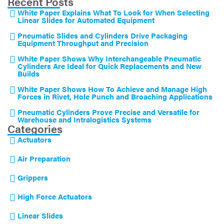
Recent Posts
White Paper Explains What To Look for When Selecting
Linear Slides for Automated Equipment
Pneumatic Slides and Cylinders Drive Packaging
Equipment Throughput and Precision
White Paper Shows Why Interchangeable Pneumatic
Cylinders Are Ideal for Quick Replacements and New
Builds
White Paper Shows How To Achieve and Manage High
Forces in Rivet, Hole Punch and Broaching Applications
Pneumatic Cylinders Prove Precise and Versatile for
Warehouse and Intralogistics Systems
Categories
Actuators
Air Preparation
Grippers
High Force Actuators
Linear Slides