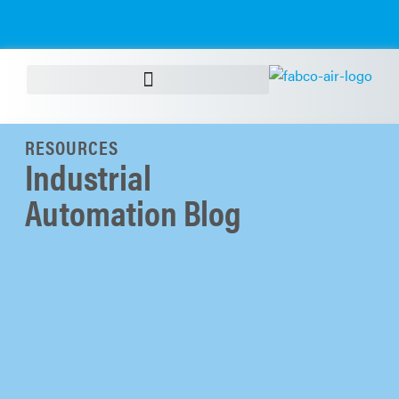
RESOURCES
Industrial
Automation Blog