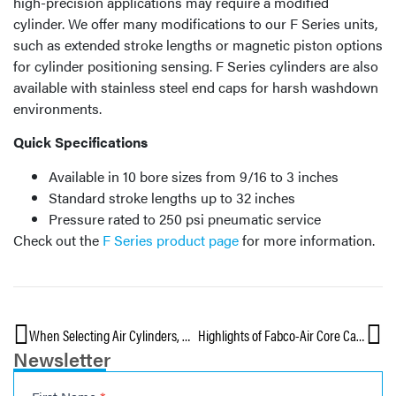
high-precision applications may require a modified
cylinder. We offer many modifications to our F Series units,
such as extended stroke lengths or magnetic piston options
for cylinder positioning sensing. F Series cylinders are also
available with stainless steel end caps for harsh washdown
environments.
Quick Specifications
Available in 10 bore sizes from 9/16 to 3 inches
Standard stroke lengths up to 32 inches
Pressure rated to 250 psi pneumatic service
Check out the
F Series product page
for more information.
When Selecting Air Cylinders, Don’t Overlook Chemical Compatibility — Part 3
Highlights of Fabco-Air Core Capabilities
Newsletter