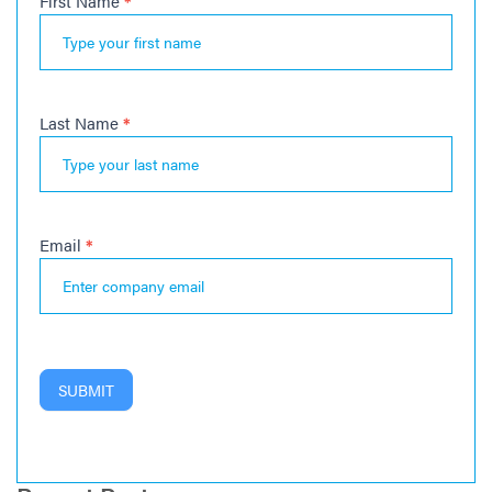
First Name
*
Newsletter
Last Name
*
Email
*
SUBMIT