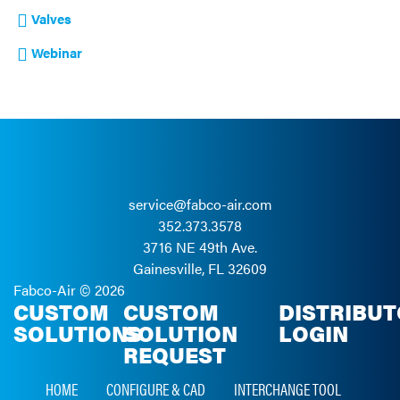
Valves
Webinar
service@fabco-air.com
352.373.3578
3716 NE 49th Ave.
Gainesville, FL 32609
Fabco-Air ©
2026
CUSTOM
CUSTOM
DISTRIBU
SOLUTIONS
SOLUTION
LOGIN
REQUEST
HOME
CONFIGURE & CAD
INTERCHANGE TOOL