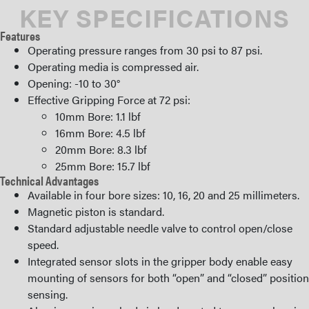
KEY SPECIFICATIONS
Features
Operating pressure ranges from 30 psi to 87 psi.
Operating media is compressed air.
Opening: -10 to 30°
Effective Gripping Force at 72 psi:
10mm Bore: 1.1 lbf
16mm Bore: 4.5 lbf
20mm Bore: 8.3 lbf
25mm Bore: 15.7 lbf
Technical Advantages
Available in four bore sizes: 10, 16, 20 and 25 millimeters.
Magnetic piston is standard.
Standard adjustable needle valve to control open/close
speed.
Integrated sensor slots in the gripper body enable easy
mounting of sensors for both “open” and “closed” position
sensing.