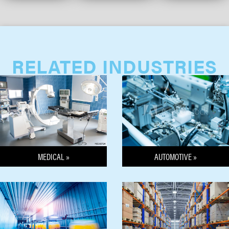
RELATED INDUSTRIES
MEDICAL »
AUTOMOTIVE »