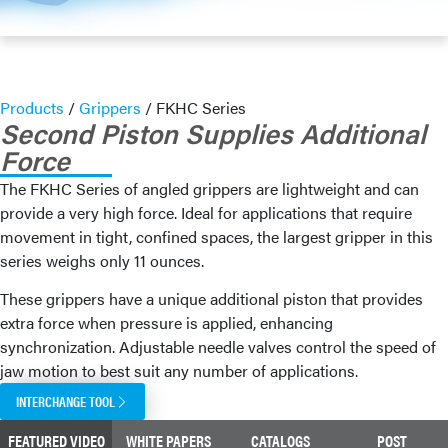
Products
/
Grippers
/
FKHC Series
Second Piston Supplies Additional
Force
The FKHC Series of angled grippers are lightweight and can
provide a very high force. Ideal for applications that require
movement in tight, confined spaces, the largest gripper in this
series weighs only 11 ounces.
These grippers have a unique additional piston that provides
extra force when pressure is applied, enhancing
synchronization. Adjustable needle valves control the speed of
jaw motion to best suit any number of applications.
INTERCHANGE TOOL
FEATURED VIDEO
WHITE PAPERS
CATALOGS
POST