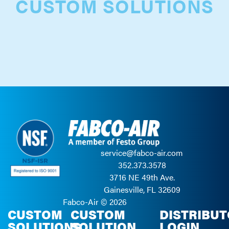
CUSTOM SOLUTIONS
service@fabco-air.com
352.373.3578
3716 NE 49th Ave.
Gainesville, FL 32609
Fabco-Air ©
2026
CUSTOM
CUSTOM
DISTRIBU
SOLUTIONS
SOLUTION
LOGIN