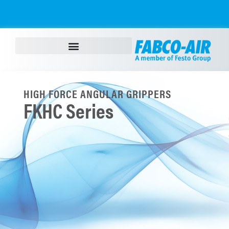
HIGH FORCE ANGULAR GRIPPERS
FKHC Series