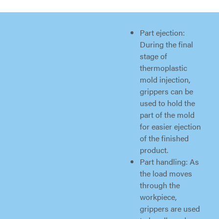
Part ejection:
During the final
stage of
thermoplastic
mold injection,
grippers can be
used to hold the
part of the mold
for easier ejection
of the finished
product.
Part handling: As
the load moves
through the
workpiece,
grippers are used