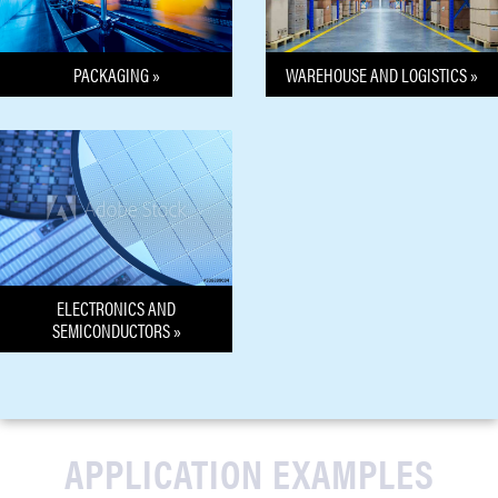
PACKAGING »
WAREHOUSE AND LOGISTICS »
ELECTRONICS AND
SEMICONDUCTORS »
APPLICATION EXAMPLES