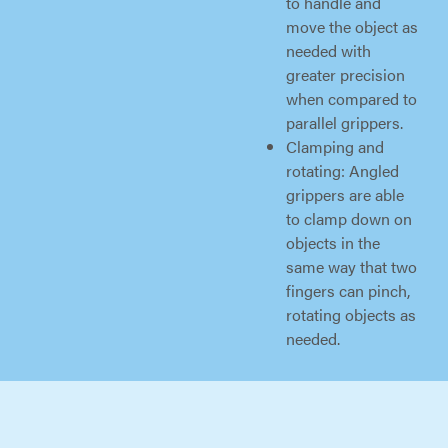
to handle and
move the object as
needed with
greater precision
when compared to
parallel grippers.
Clamping and
rotating: Angled
grippers are able
to clamp down on
objects in the
same way that two
fingers can pinch,
rotating objects as
needed.