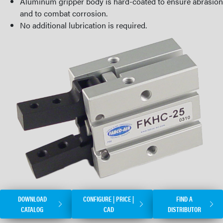
Aluminum gripper body is hard-coated to ensure abrasion
and to combat corrosion.
No additional lubrication is required.
DOWNLOAD
CONFIGURE | PRICE |
FIND A
CATALOG
CAD
DISTRIBUTOR