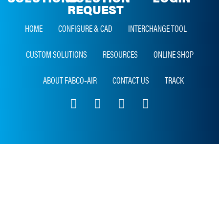
REQUEST
HOME
CONFIGURE & CAD
INTERCHANGE TOOL
CUSTOM SOLUTIONS
RESOURCES
ONLINE SHOP
ABOUT FABCO‑AIR
CONTACT US
TRACK